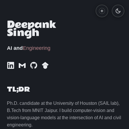
Deepank
Singh
Gallery
Resume
Engineering
AI and
LinkedIn
E-mail
GitHub
Google Scholar
TL;DR
Ph.D. candidate at the University of Houston (SAIL lab),
B.Tech from MNIT Jaipur. I build computer-vision and
vision-language models at the intersection of AI and civil
engineering.