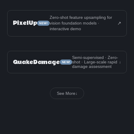
Zero-shot feature upsampling for
PixelUp
↗
vision foundation models ·
NEW!
interactive demo
Semi-supervised · Zero-
QuakeDamage
shot · Large-scale rapid
↓
NEW!
damage assessment
See More
↓
Projects
Work
Other
PixelUp: Zero-Shot Feature Upsampling